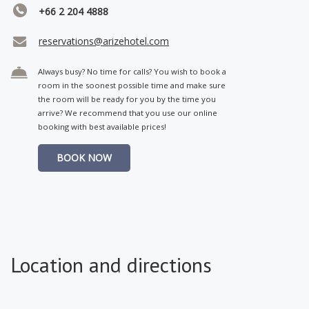
+66 2 204 4888
reservations@arizehotel.com
Always busy? No time for calls? You wish to book a
room in the soonest possible time and make sure
the room will be ready for you by the time you
arrive? We recommend that you use our online
booking with best available prices!
BOOK NOW
Location and directions