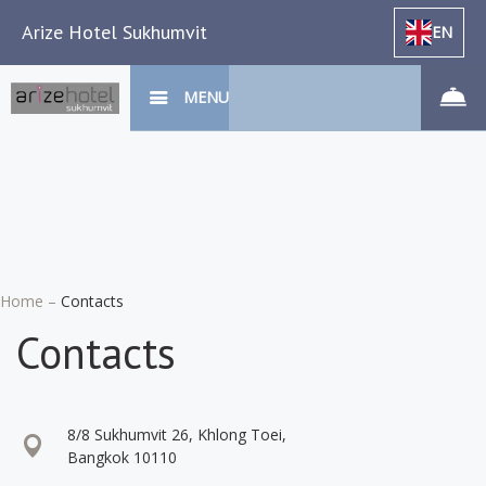
Arize Hotel Sukhumvit
EN
MENU
Home
–
Contacts
Contacts
8/8 Sukhumvit 26, Khlong Toei,
Bangkok 10110